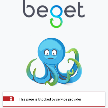
This page is blocked by service provider