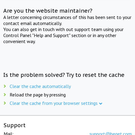
Are you the website maintainer?
A letter concerning circumstances of this has been sent to your
contact email automatically.
You can also get in touch with out support team using your
Control Panel "Help and Support" section or in any other
convenient way.
Is the problem solved? Try to reset the cache
Clear the cache automatically
Reload the page by pressing
Clear the cache from your browser settings
Support
Mail:
support@beget.com