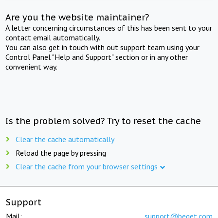
Are you the website maintainer?
A letter concerning circumstances of this has been sent to your
contact email automatically.
You can also get in touch with out support team using your
Control Panel "Help and Support" section or in any other
convenient way.
Is the problem solved? Try to reset the cache
Clear the cache automatically
Reload the page by pressing
Clear the cache from your browser settings
Support
Mail:
support@beget.com