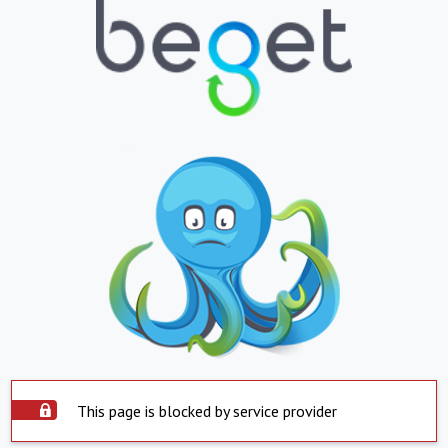
This page is blocked by service provider