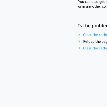
You can also get 
or in any other co
Is the proble
Clear the cach
Reload the pag
Clear the cach