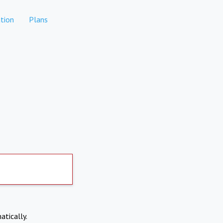
tion
Plans
atically.