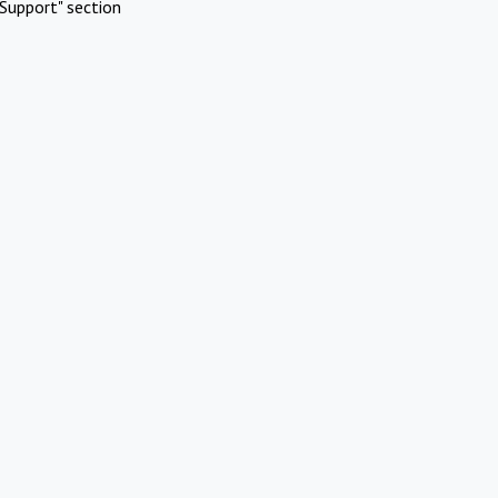
Support" section