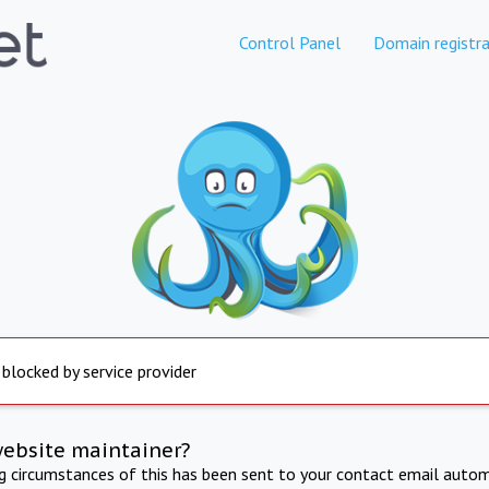
Control Panel
Domain registra
 blocked by service provider
website maintainer?
ng circumstances of this has been sent to your contact email autom