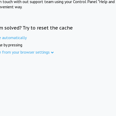
in touch with out support team using your Control Panel "Help and 
nvenient way.
m solved? Try to reset the cache
e automatically
e by pressing
e from your browser settings