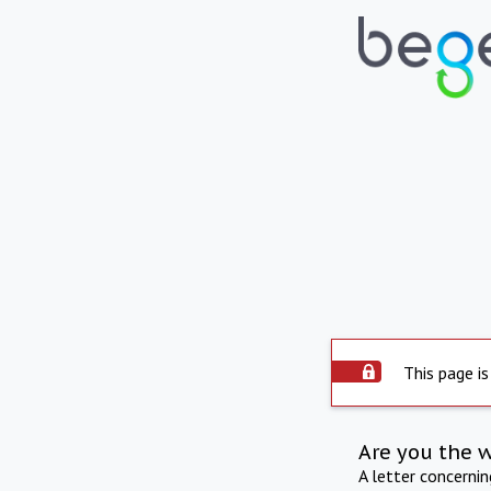
This page is
Are you the 
A letter concerni