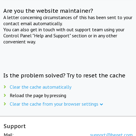
Are you the website maintainer?
A letter concerning circumstances of this has been sent to your
contact email automatically.
You can also get in touch with out support team using your
Control Panel "Help and Support" section or in any other
convenient way.
Is the problem solved? Try to reset the cache
Clear the cache automatically
Reload the page by pressing
Clear the cache from your browser settings
Support
Mail:
support@beget.com