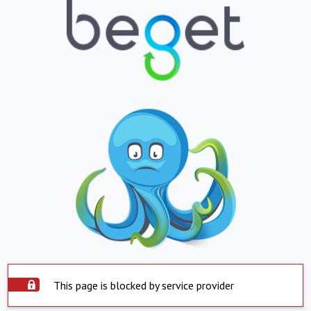
This page is blocked by service provider