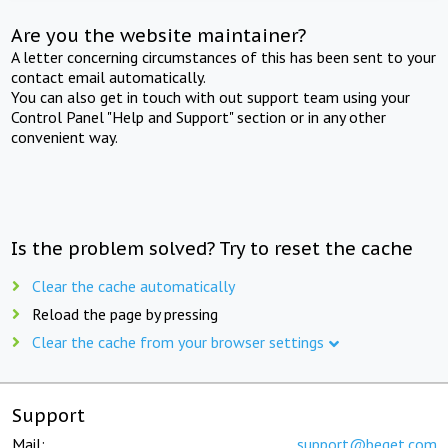
Are you the website maintainer?
A letter concerning circumstances of this has been sent to your
contact email automatically.
You can also get in touch with out support team using your
Control Panel "Help and Support" section or in any other
convenient way.
Is the problem solved? Try to reset the cache
Clear the cache automatically
Reload the page by pressing
Clear the cache from your browser settings
Support
Mail:
support@beget.com