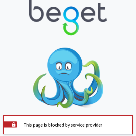
This page is blocked by service provider