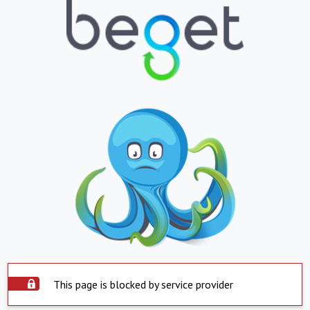
This page is blocked by service provider