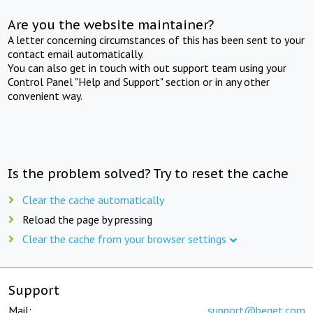
Are you the website maintainer?
A letter concerning circumstances of this has been sent to your
contact email automatically.
You can also get in touch with out support team using your
Control Panel "Help and Support" section or in any other
convenient way.
Is the problem solved? Try to reset the cache
Clear the cache automatically
Reload the page by pressing
Clear the cache from your browser settings
Support
Mail:
support@beget.com