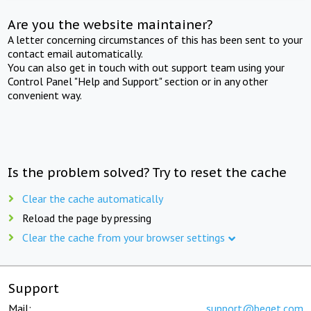
Are you the website maintainer?
A letter concerning circumstances of this has been sent to your
contact email automatically.
You can also get in touch with out support team using your
Control Panel "Help and Support" section or in any other
convenient way.
Is the problem solved? Try to reset the cache
Clear the cache automatically
Reload the page by pressing
Clear the cache from your browser settings
Support
Mail:
support@beget.com