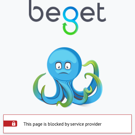
This page is blocked by service provider