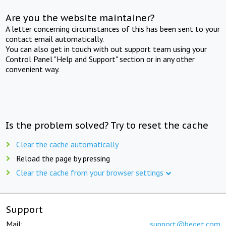
Are you the website maintainer?
A letter concerning circumstances of this has been sent to your
contact email automatically.
You can also get in touch with out support team using your
Control Panel "Help and Support" section or in any other
convenient way.
Is the problem solved? Try to reset the cache
Clear the cache automatically
Reload the page by pressing
Clear the cache from your browser settings
Support
Mail:
support@beget.com