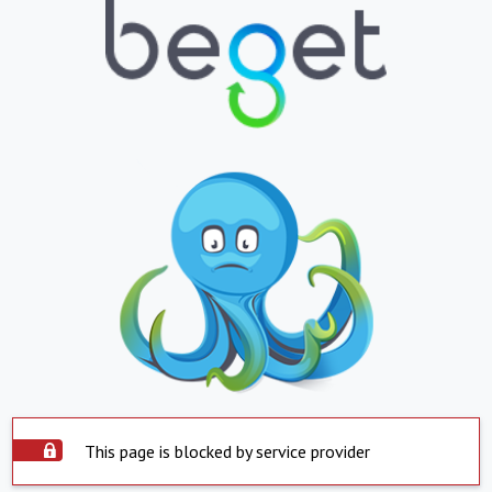
This page is blocked by service provider