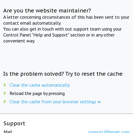
Are you the website maintainer?
A letter concerning circumstances of this has been sent to your
contact email automatically.
You can also get in touch with out support team using your
Control Panel "Help and Support" section or in any other
convenient way.
Is the problem solved? Try to reset the cache
Clear the cache automatically
Reload the page by pressing
Clear the cache from your browser settings
Support
Mail:
support@beget.com