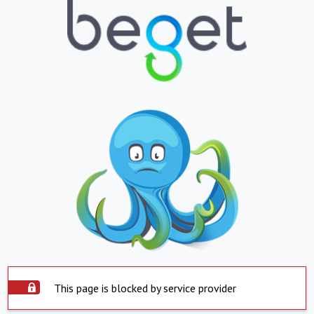
This page is blocked by service provider