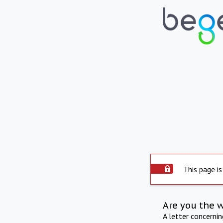
This page is
Are you the 
A letter concerni