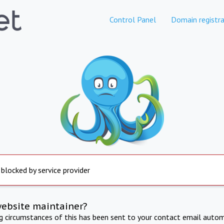
Control Panel
Domain registra
 blocked by service provider
website maintainer?
ng circumstances of this has been sent to your contact email autom