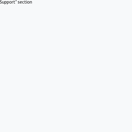
Support" section