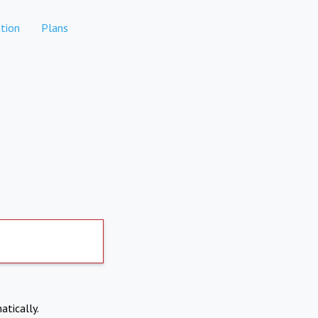
tion
Plans
atically.