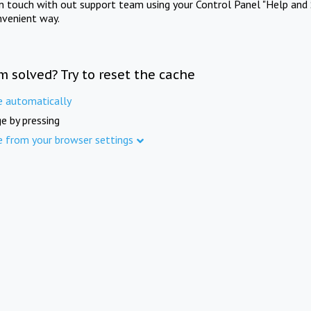
in touch with out support team using your Control Panel "Help and 
nvenient way.
m solved? Try to reset the cache
e automatically
e by pressing
e from your browser settings