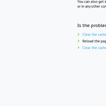
You can also get 
or in any other co
Is the proble
Clear the cach
Reload the pag
Clear the cach