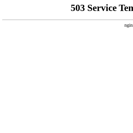
503 Service Te
ngin