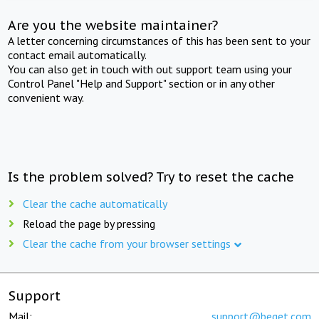
Are you the website maintainer?
A letter concerning circumstances of this has been sent to your
contact email automatically.
You can also get in touch with out support team using your
Control Panel "Help and Support" section or in any other
convenient way.
Is the problem solved? Try to reset the cache
Clear the cache automatically
Reload the page by pressing
Clear the cache from your browser settings
Support
Mail:
support@beget.com