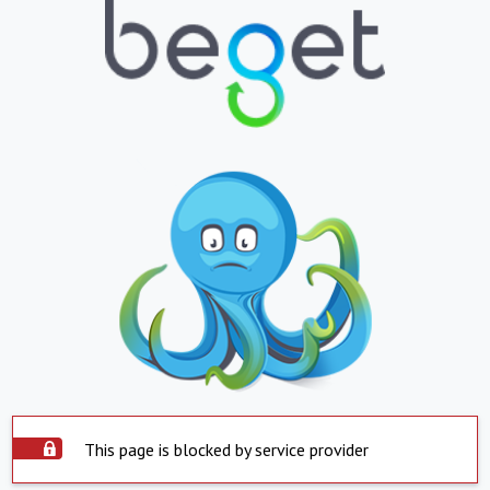
This page is blocked by service provider