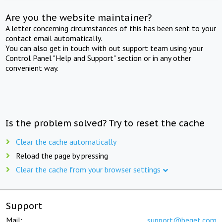
Are you the website maintainer?
A letter concerning circumstances of this has been sent to your
contact email automatically.
You can also get in touch with out support team using your
Control Panel "Help and Support" section or in any other
convenient way.
Is the problem solved? Try to reset the cache
Clear the cache automatically
Reload the page by pressing
Clear the cache from your browser settings
Support
Mail:
support@beget.com