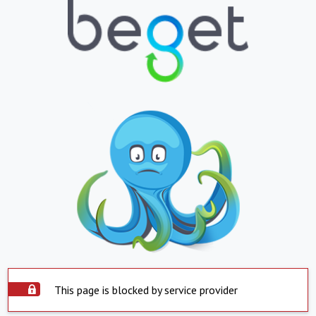
This page is blocked by service provider