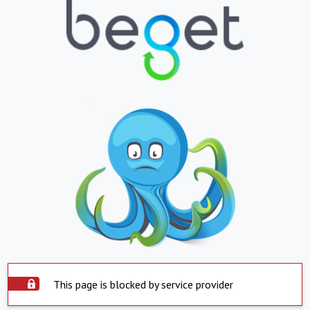
This page is blocked by service provider