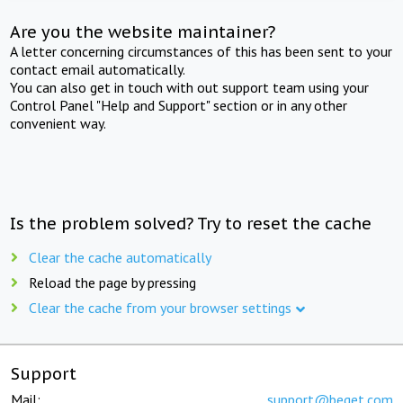
Are you the website maintainer?
A letter concerning circumstances of this has been sent to your
contact email automatically.
You can also get in touch with out support team using your
Control Panel "Help and Support" section or in any other
convenient way.
Is the problem solved? Try to reset the cache
Clear the cache automatically
Reload the page by pressing
Clear the cache from your browser settings
Support
Mail:
support@beget.com