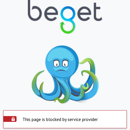
This page is blocked by service provider