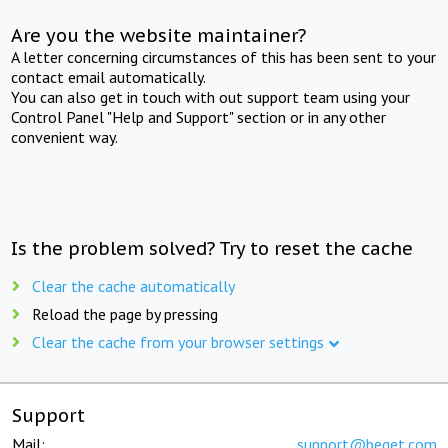
Are you the website maintainer?
A letter concerning circumstances of this has been sent to your
contact email automatically.
You can also get in touch with out support team using your
Control Panel "Help and Support" section or in any other
convenient way.
Is the problem solved? Try to reset the cache
Clear the cache automatically
Reload the page by pressing
Clear the cache from your browser settings
Support
Mail:
support@beget.com