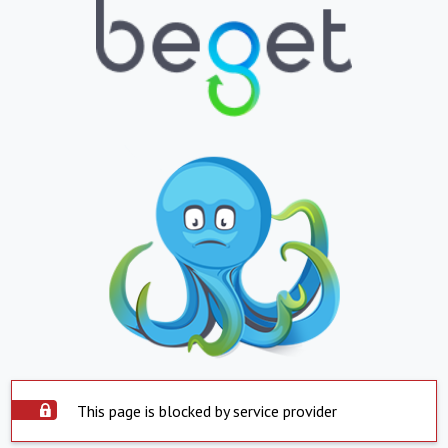
This page is blocked by service provider