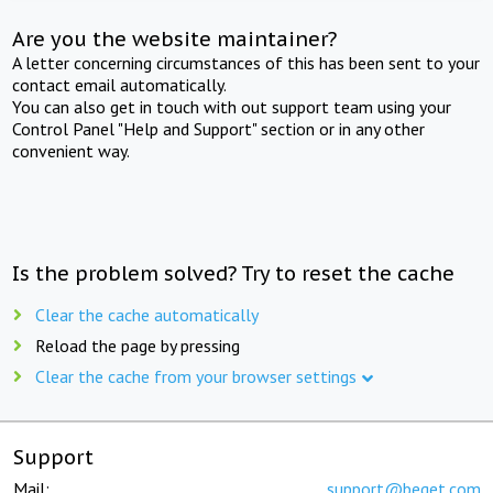
Are you the website maintainer?
A letter concerning circumstances of this has been sent to your
contact email automatically.
You can also get in touch with out support team using your
Control Panel "Help and Support" section or in any other
convenient way.
Is the problem solved? Try to reset the cache
Clear the cache automatically
Reload the page by pressing
Clear the cache from your browser settings
Support
Mail:
support@beget.com