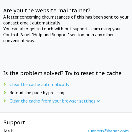
Are you the website maintainer?
A letter concerning circumstances of this has been sent to your
contact email automatically.
You can also get in touch with out support team using your
Control Panel "Help and Support" section or in any other
convenient way.
Is the problem solved? Try to reset the cache
Clear the cache automatically
Reload the page by pressing
Clear the cache from your browser settings
Support
Mail:
support@beget.com