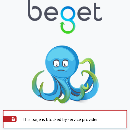
This page is blocked by service provider