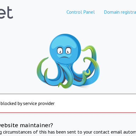
Control Panel
Domain registra
 blocked by service provider
website maintainer?
ng circumstances of this has been sent to your contact email autom