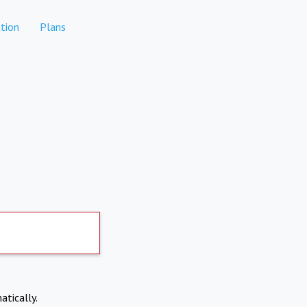
tion
Plans
atically.