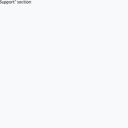
Support" section