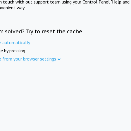
in touch with out support team using your Control Panel "Help and 
nvenient way.
m solved? Try to reset the cache
e automatically
e by pressing
e from your browser settings