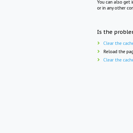
You can also get 
or in any other co
Is the proble
Clear the cach
Reload the pag
Clear the cach