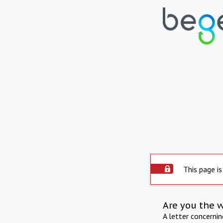
This page is
Are you the 
A letter concerni