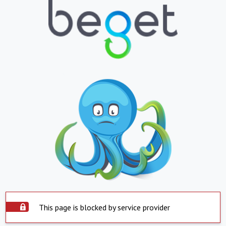
This page is blocked by service provider