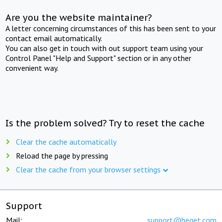
Are you the website maintainer?
A letter concerning circumstances of this has been sent to your
contact email automatically.
You can also get in touch with out support team using your
Control Panel "Help and Support" section or in any other
convenient way.
Is the problem solved? Try to reset the cache
Clear the cache automatically
Reload the page by pressing
Clear the cache from your browser settings
Support
Mail:
support@beget.com