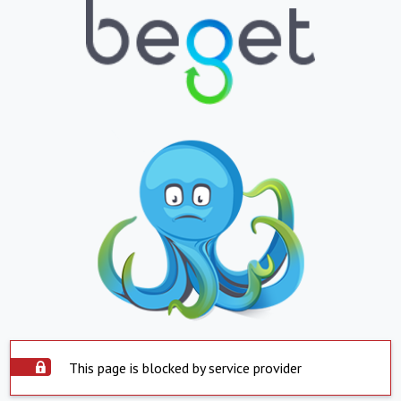
This page is blocked by service provider