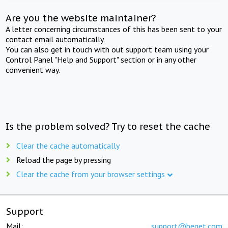
Are you the website maintainer?
A letter concerning circumstances of this has been sent to your
contact email automatically.
You can also get in touch with out support team using your
Control Panel "Help and Support" section or in any other
convenient way.
Is the problem solved? Try to reset the cache
Clear the cache automatically
Reload the page by pressing
Clear the cache from your browser settings
Support
Mail:
support@beget.com