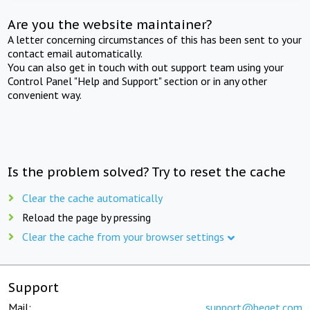
Are you the website maintainer?
A letter concerning circumstances of this has been sent to your
contact email automatically.
You can also get in touch with out support team using your
Control Panel "Help and Support" section or in any other
convenient way.
Is the problem solved? Try to reset the cache
Clear the cache automatically
Reload the page by pressing
Clear the cache from your browser settings
Support
Mail:
support@beget.com