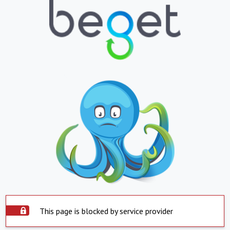
This page is blocked by service provider