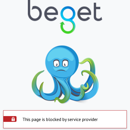
This page is blocked by service provider