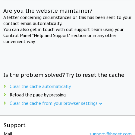
Are you the website maintainer?
A letter concerning circumstances of this has been sent to your
contact email automatically.
You can also get in touch with out support team using your
Control Panel "Help and Support" section or in any other
convenient way.
Is the problem solved? Try to reset the cache
Clear the cache automatically
Reload the page by pressing
Clear the cache from your browser settings
Support
Mail:
support@beget.com