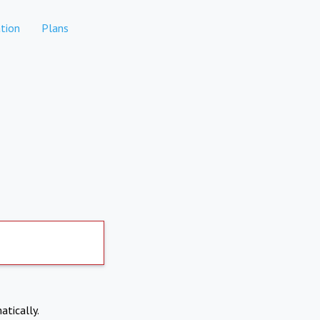
tion
Plans
atically.