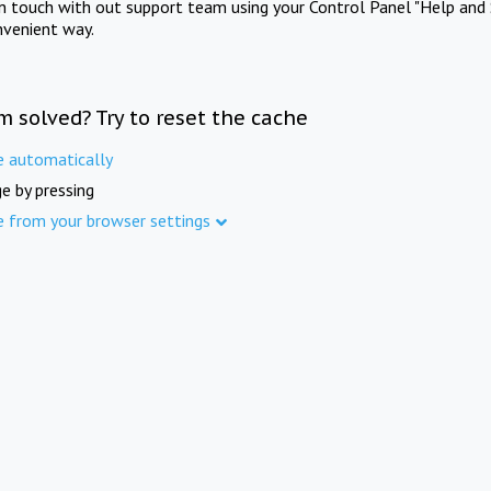
in touch with out support team using your Control Panel "Help and 
nvenient way.
m solved? Try to reset the cache
e automatically
e by pressing
e from your browser settings