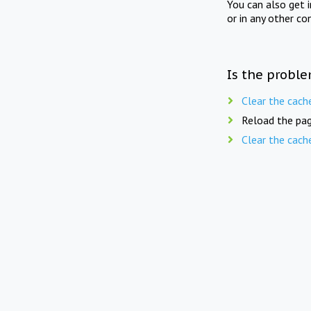
You can also get 
or in any other co
Is the proble
Clear the cach
Reload the pag
Clear the cach