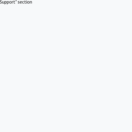
Support" section