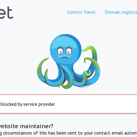
Control Panel
Domain registra
 blocked by service provider
website maintainer?
ng circumstances of this has been sent to your contact email autom