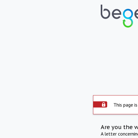
This page is
Are you the 
A letter concerni