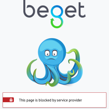
This page is blocked by service provider