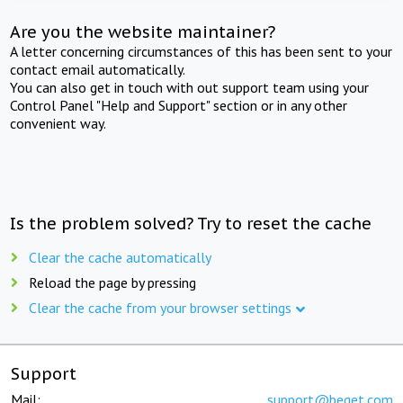
Are you the website maintainer?
A letter concerning circumstances of this has been sent to your
contact email automatically.
You can also get in touch with out support team using your
Control Panel "Help and Support" section or in any other
convenient way.
Is the problem solved? Try to reset the cache
Clear the cache automatically
Reload the page by pressing
Clear the cache from your browser settings
Support
Mail:
support@beget.com