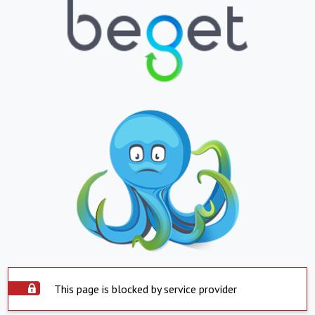
This page is blocked by service provider