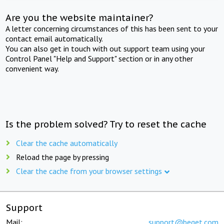
Are you the website maintainer?
A letter concerning circumstances of this has been sent to your
contact email automatically.
You can also get in touch with out support team using your
Control Panel "Help and Support" section or in any other
convenient way.
Is the problem solved? Try to reset the cache
Clear the cache automatically
Reload the page by pressing
Clear the cache from your browser settings
Support
Mail:
support@beget.com