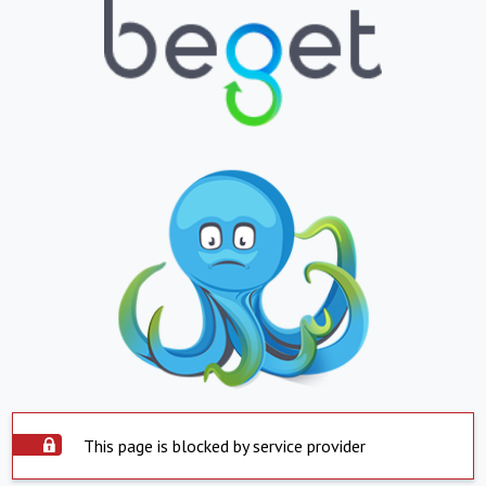
This page is blocked by service provider