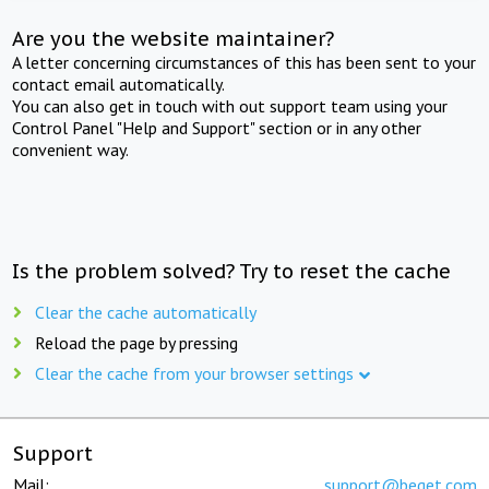
Are you the website maintainer?
A letter concerning circumstances of this has been sent to your
contact email automatically.
You can also get in touch with out support team using your
Control Panel "Help and Support" section or in any other
convenient way.
Is the problem solved? Try to reset the cache
Clear the cache automatically
Reload the page by pressing
Clear the cache from your browser settings
Support
Mail:
support@beget.com