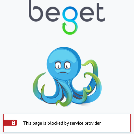
This page is blocked by service provider