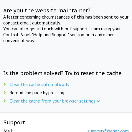
Are you the website maintainer?
A letter concerning circumstances of this has been sent to your
contact email automatically.
You can also get in touch with out support team using your
Control Panel "Help and Support" section or in any other
convenient way.
Is the problem solved? Try to reset the cache
Clear the cache automatically
Reload the page by pressing
Clear the cache from your browser settings
Support
Mail:
support@beget.com