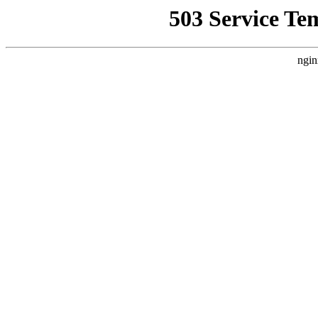
503 Service Te
ngin