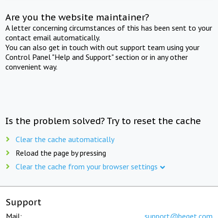
Are you the website maintainer?
A letter concerning circumstances of this has been sent to your
contact email automatically.
You can also get in touch with out support team using your
Control Panel "Help and Support" section or in any other
convenient way.
Is the problem solved? Try to reset the cache
Clear the cache automatically
Reload the page by pressing
Clear the cache from your browser settings
Support
Mail:
support@beget.com