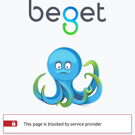
This page is blocked by service provider