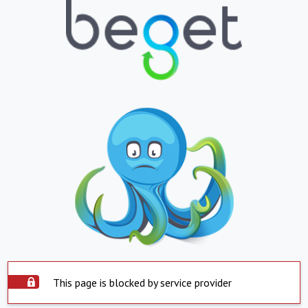
This page is blocked by service provider