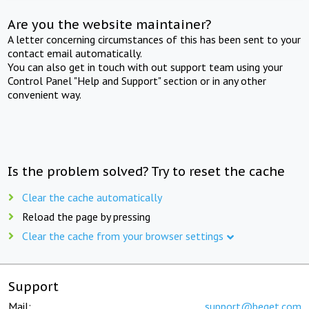
Are you the website maintainer?
A letter concerning circumstances of this has been sent to your
contact email automatically.
You can also get in touch with out support team using your
Control Panel "Help and Support" section or in any other
convenient way.
Is the problem solved? Try to reset the cache
Clear the cache automatically
Reload the page by pressing
Clear the cache from your browser settings
Support
Mail:
support@beget.com