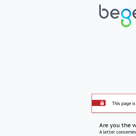
This page is
Are you the 
A letter concerni