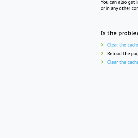
You can also get 
or in any other co
Is the proble
Clear the cach
Reload the pag
Clear the cach