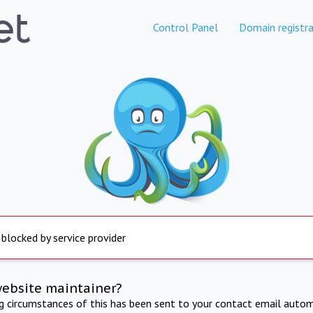
Control Panel
Domain registra
 blocked by service provider
website maintainer?
ng circumstances of this has been sent to your contact email autom