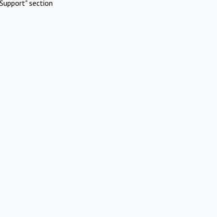
Support" section