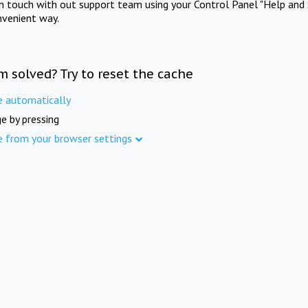
in touch with out support team using your Control Panel "Help and 
nvenient way.
m solved? Try to reset the cache
e automatically
e by pressing
e from your browser settings