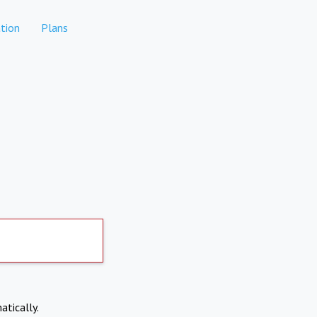
tion
Plans
atically.