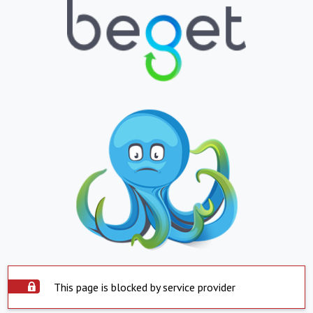
This page is blocked by service provider