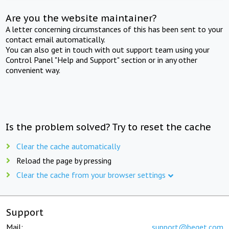
Are you the website maintainer?
A letter concerning circumstances of this has been sent to your
contact email automatically.
You can also get in touch with out support team using your
Control Panel "Help and Support" section or in any other
convenient way.
Is the problem solved? Try to reset the cache
Clear the cache automatically
Reload the page by pressing
Clear the cache from your browser settings
Support
Mail:
support@beget.com