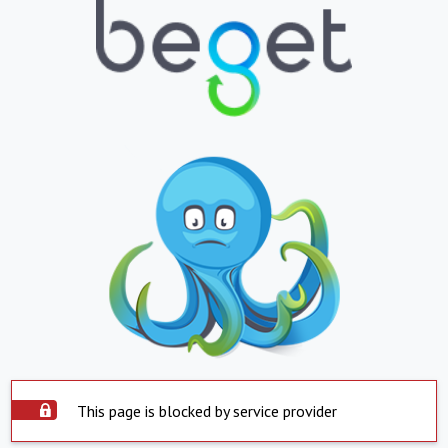
This page is blocked by service provider