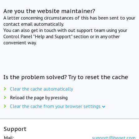
Are you the website maintainer?
A letter concerning circumstances of this has been sent to your
contact email automatically.
You can also get in touch with out support team using your
Control Panel "Help and Support" section or in any other
convenient way.
Is the problem solved? Try to reset the cache
Clear the cache automatically
Reload the page by pressing
Clear the cache from your browser settings
Support
Mail:
support@beget.com