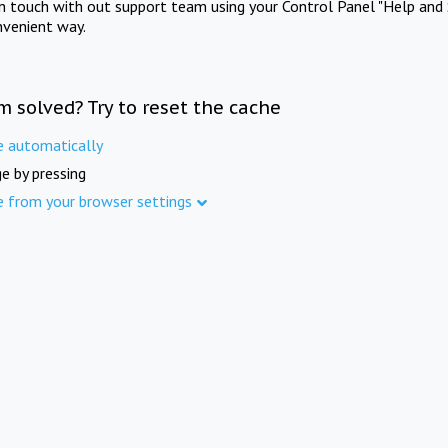
in touch with out support team using your Control Panel "Help and 
nvenient way.
m solved? Try to reset the cache
e automatically
e by pressing
e from your browser settings