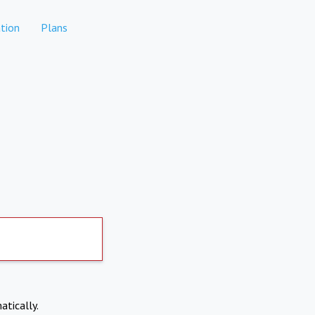
tion
Plans
atically.