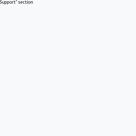
Support" section