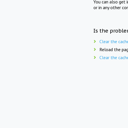
You can also get 
or in any other co
Is the proble
Clear the cach
Reload the pag
Clear the cach