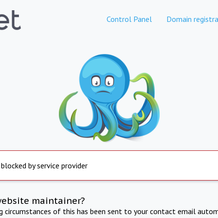
Control Panel
Domain registra
 blocked by service provider
website maintainer?
ng circumstances of this has been sent to your contact email autom