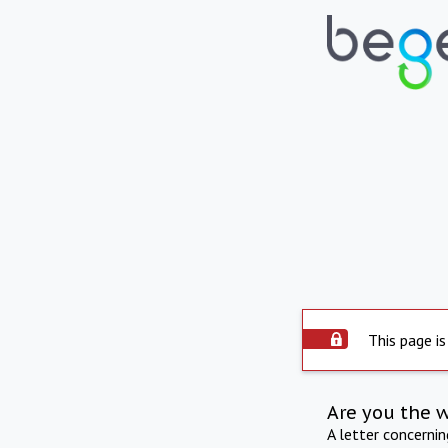
This page is
Are you the 
A letter concerni