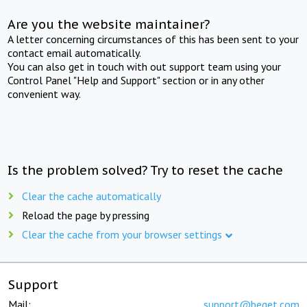
Are you the website maintainer?
A letter concerning circumstances of this has been sent to your
contact email automatically.
You can also get in touch with out support team using your
Control Panel "Help and Support" section or in any other
convenient way.
Is the problem solved? Try to reset the cache
Clear the cache automatically
Reload the page by pressing
Clear the cache from your browser settings
Support
Mail:
support@beget.com