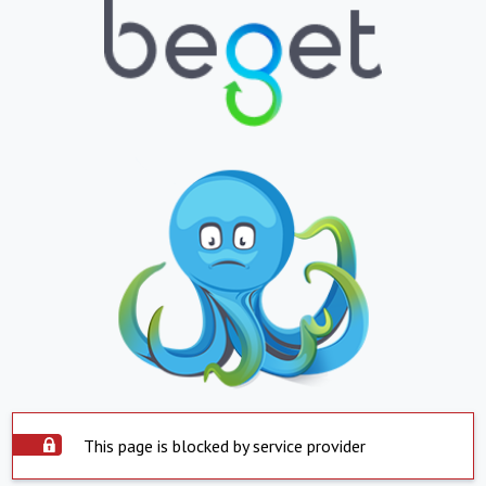
This page is blocked by service provider