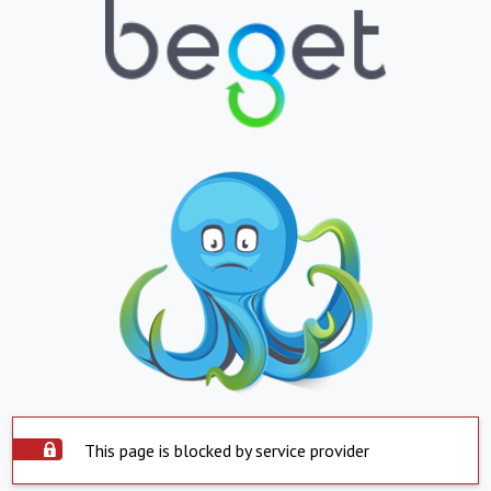
This page is blocked by service provider