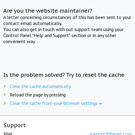
Are you the website maintainer?
A letter concerning circumstances of this has been sent to your
contact email automatically.
You can also get in touch with out support team using your
Control Panel "Help and Support" section or in any other
convenient way.
Is the problem solved? Try to reset the cache
Clear the cache automatically
Reload the page by pressing
Clear the cache from your browser settings
Support
Mail:
support@beget.com