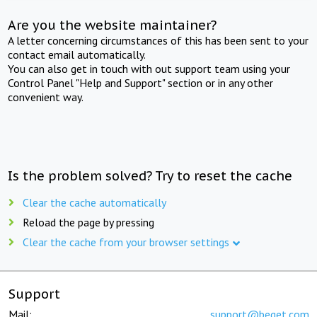
Are you the website maintainer?
A letter concerning circumstances of this has been sent to your
contact email automatically.
You can also get in touch with out support team using your
Control Panel "Help and Support" section or in any other
convenient way.
Is the problem solved? Try to reset the cache
Clear the cache automatically
Reload the page by pressing
Clear the cache from your browser settings
Support
Mail:
support@beget.com