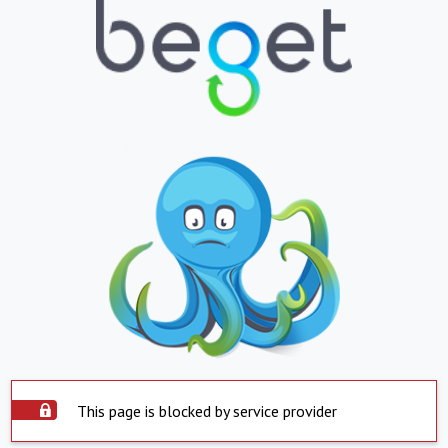
This page is blocked by service provider