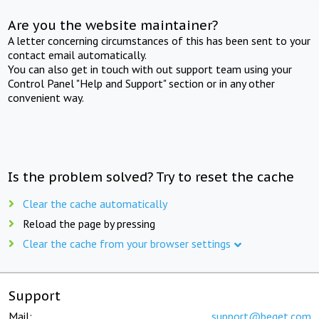
Are you the website maintainer?
A letter concerning circumstances of this has been sent to your
contact email automatically.
You can also get in touch with out support team using your
Control Panel "Help and Support" section or in any other
convenient way.
Is the problem solved? Try to reset the cache
Clear the cache automatically
Reload the page by pressing
Clear the cache from your browser settings
Support
Mail:
support@beget.com