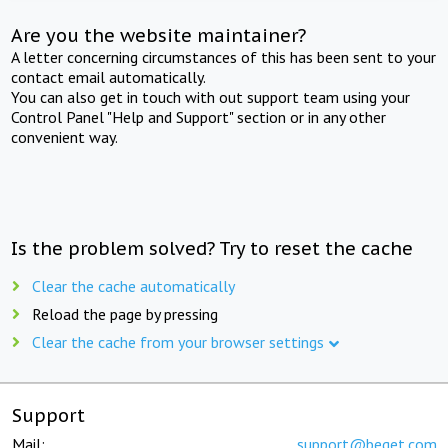
Are you the website maintainer?
A letter concerning circumstances of this has been sent to your
contact email automatically.
You can also get in touch with out support team using your
Control Panel "Help and Support" section or in any other
convenient way.
Is the problem solved? Try to reset the cache
Clear the cache automatically
Reload the page by pressing
Clear the cache from your browser settings
Support
Mail:
support@beget.com