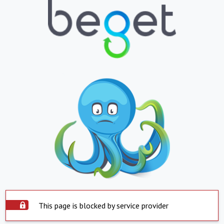
This page is blocked by service provider