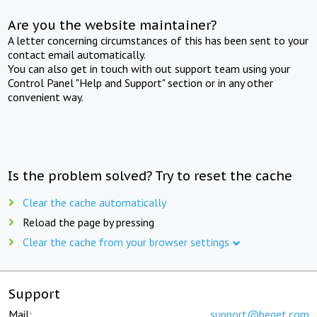
Are you the website maintainer?
A letter concerning circumstances of this has been sent to your
contact email automatically.
You can also get in touch with out support team using your
Control Panel "Help and Support" section or in any other
convenient way.
Is the problem solved? Try to reset the cache
Clear the cache automatically
Reload the page by pressing
Clear the cache from your browser settings
Support
Mail:
support@beget.com