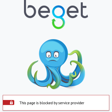
This page is blocked by service provider