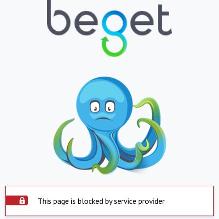
This page is blocked by service provider