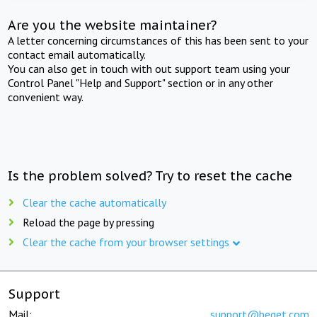
Are you the website maintainer?
A letter concerning circumstances of this has been sent to your
contact email automatically.
You can also get in touch with out support team using your
Control Panel "Help and Support" section or in any other
convenient way.
Is the problem solved? Try to reset the cache
Clear the cache automatically
Reload the page by pressing
Clear the cache from your browser settings
Support
Mail:
support@beget.com