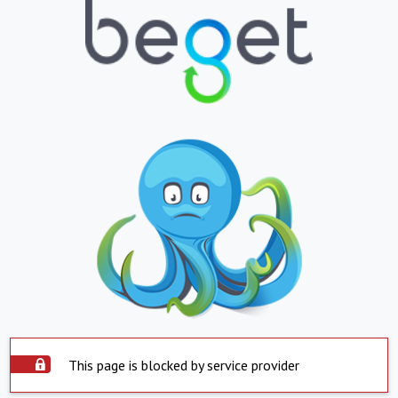
This page is blocked by service provider