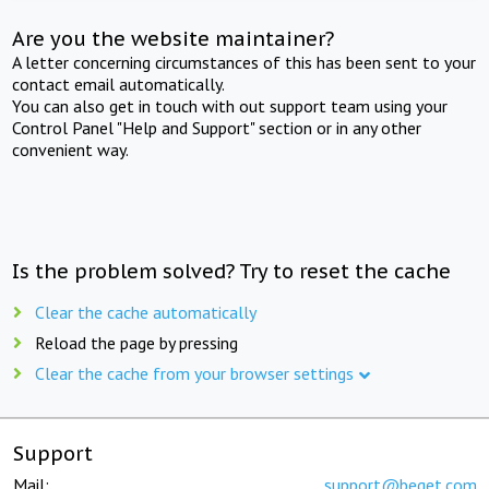
Are you the website maintainer?
A letter concerning circumstances of this has been sent to your
contact email automatically.
You can also get in touch with out support team using your
Control Panel "Help and Support" section or in any other
convenient way.
Is the problem solved? Try to reset the cache
Clear the cache automatically
Reload the page by pressing
Clear the cache from your browser settings
Support
Mail:
support@beget.com