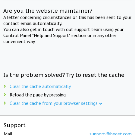
Are you the website maintainer?
A letter concerning circumstances of this has been sent to your
contact email automatically.
You can also get in touch with out support team using your
Control Panel "Help and Support" section or in any other
convenient way.
Is the problem solved? Try to reset the cache
Clear the cache automatically
Reload the page by pressing
Clear the cache from your browser settings
Support
Mail:
support@beget.com