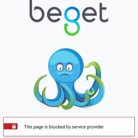
This page is blocked by service provider