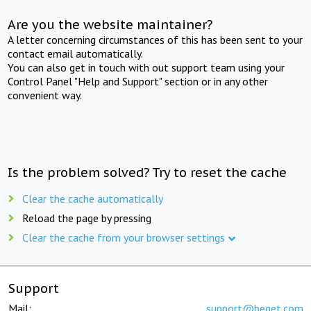
Are you the website maintainer?
A letter concerning circumstances of this has been sent to your
contact email automatically.
You can also get in touch with out support team using your
Control Panel "Help and Support" section or in any other
convenient way.
Is the problem solved? Try to reset the cache
Clear the cache automatically
Reload the page by pressing
Clear the cache from your browser settings
Support
Mail:
support@beget.com