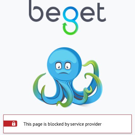
This page is blocked by service provider