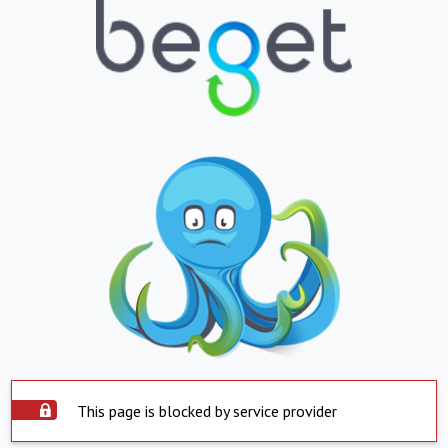
This page is blocked by service provider