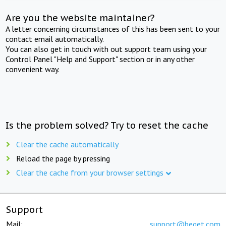
Are you the website maintainer?
A letter concerning circumstances of this has been sent to your
contact email automatically.
You can also get in touch with out support team using your
Control Panel "Help and Support" section or in any other
convenient way.
Is the problem solved? Try to reset the cache
Clear the cache automatically
Reload the page by pressing
Clear the cache from your browser settings
Support
Mail:
support@beget.com