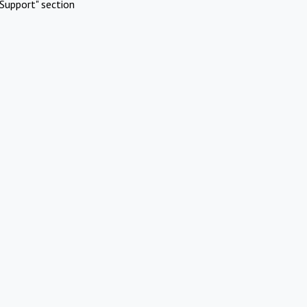
Support" section