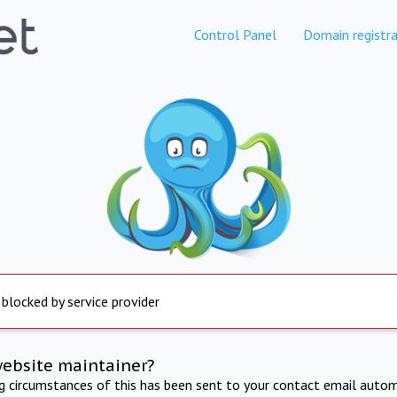
Control Panel
Domain registra
 blocked by service provider
website maintainer?
ng circumstances of this has been sent to your contact email autom