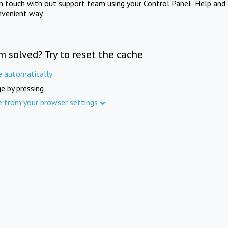
in touch with out support team using your Control Panel "Help and 
nvenient way.
m solved? Try to reset the cache
e automatically
e by pressing
e from your browser settings