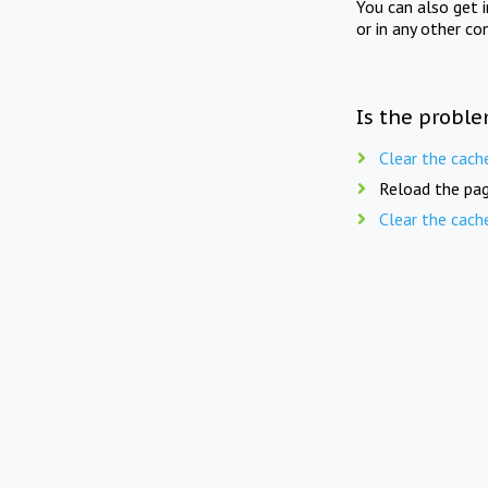
You can also get 
or in any other co
Is the proble
Clear the cach
Reload the pag
Clear the cach