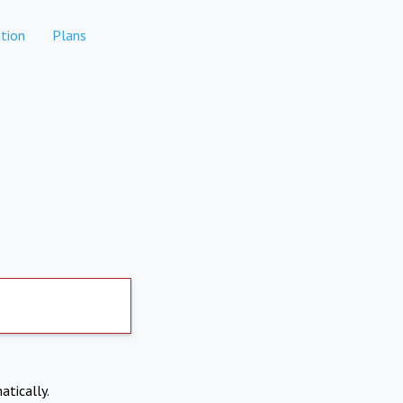
tion
Plans
atically.