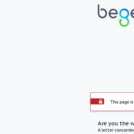
This page is
Are you the 
A letter concerni