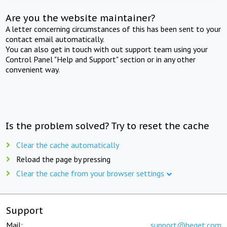
Are you the website maintainer?
A letter concerning circumstances of this has been sent to your
contact email automatically.
You can also get in touch with out support team using your
Control Panel "Help and Support" section or in any other
convenient way.
Is the problem solved? Try to reset the cache
Clear the cache automatically
Reload the page by pressing
Clear the cache from your browser settings
Support
Mail:
support@beget.com