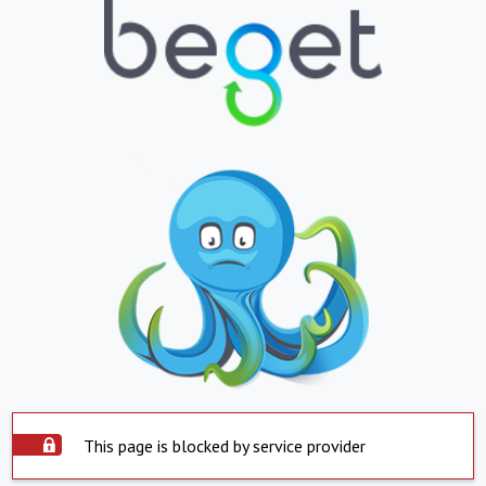
This page is blocked by service provider