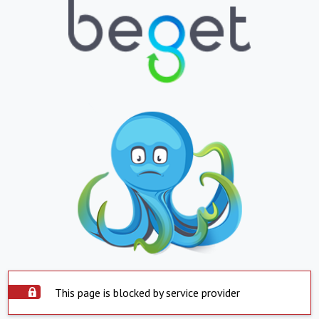
This page is blocked by service provider