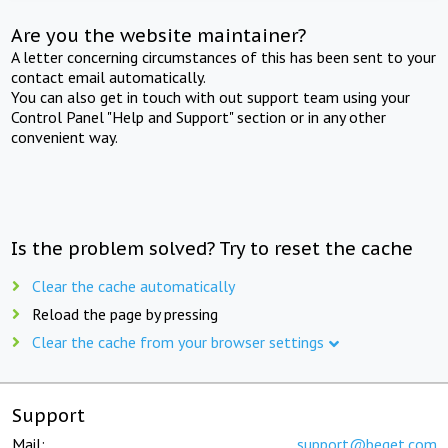
Are you the website maintainer?
A letter concerning circumstances of this has been sent to your
contact email automatically.
You can also get in touch with out support team using your
Control Panel "Help and Support" section or in any other
convenient way.
Is the problem solved? Try to reset the cache
Clear the cache automatically
Reload the page by pressing
Clear the cache from your browser settings
Support
Mail:
support@beget.com