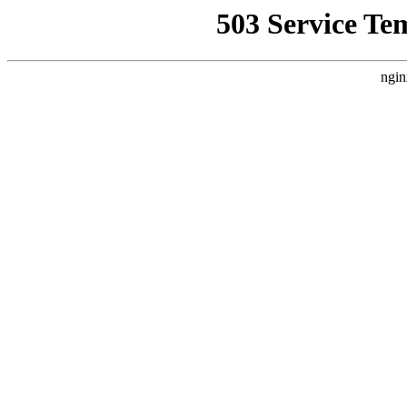
503 Service Te
ngin