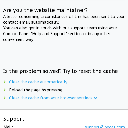
Are you the website maintainer?
A letter concerning circumstances of this has been sent to your
contact email automatically.
You can also get in touch with out support team using your
Control Panel "Help and Support" section or in any other
convenient way.
Is the problem solved? Try to reset the cache
Clear the cache automatically
Reload the page by pressing
Clear the cache from your browser settings
Support
Mail:
support@beget.com