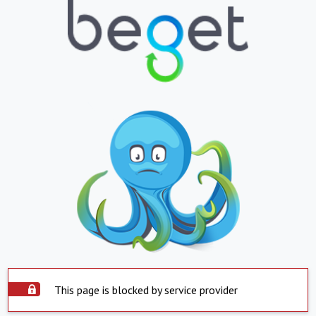
This page is blocked by service provider